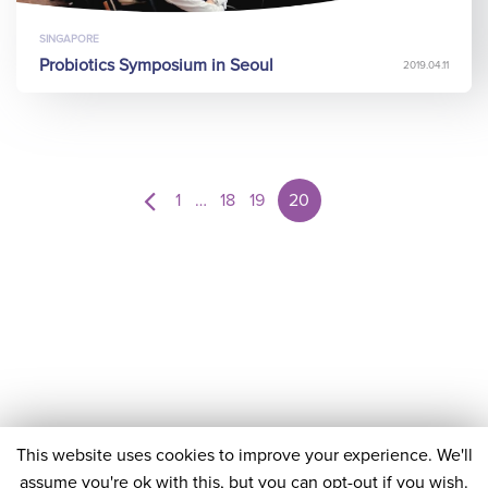
SINGAPORE
Probiotics Symposium in Seoul
2019.04.11
1
…
18
19
20
This website uses cookies to improve your experience. We'll
assume you're ok with this, but you can opt-out if you wish.