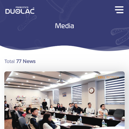
Skip
to
content
Media
Total
77 News